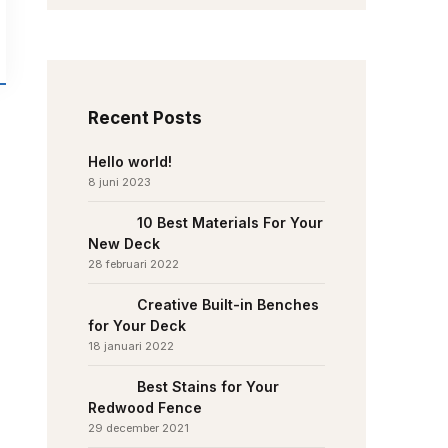
Recent Posts
Hello world!
8 juni 2023
10 Best Materials For Your
New Deck
28 februari 2022
Creative Built-in Benches
for Your Deck
18 januari 2022
Best Stains for Your
Redwood Fence
29 december 2021