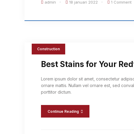
admin
18 januari 2022
1 Comment
Construction
Best Stains for Your R
Lorem ipsum dolor sit amet, consectetur adipis
ornare mattis. Nullam vel ornare est, sed conval
porttitor dictum.
Continue Reading