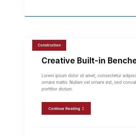
Construction
Creative Built-in Bench
Lorem ipsum dolor sit amet, consectetur adipis
ornare mattis. Nullam vel ornare est, sed conval
porttitor dictum.
Continue Reading