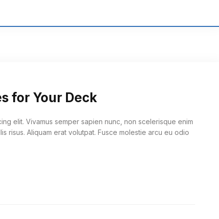
es for Your Deck
cing elit. Vivamus semper sapien nunc, non scelerisque enim
lis risus. Aliquam erat volutpat. Fusce molestie arcu eu odio