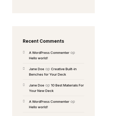
Recent Comments
op
A WordPress Commenter
Hello world!
op
Jane Doe
Creative Built-in
Benches for Your Deck
op
Jane Doe
10 Best Materials For
Your New Deck
op
A WordPress Commenter
Hello world!