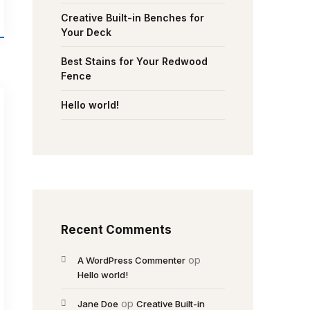
Creative Built-in Benches for
Your Deck
Best Stains for Your Redwood
Fence
Hello world!
Recent Comments
op
A WordPress Commenter
Hello world!
op
Jane Doe
Creative Built-in