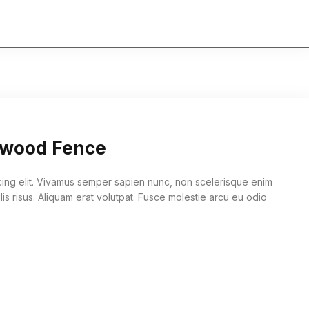
edwood Fence
cing elit. Vivamus semper sapien nunc, non scelerisque enim
lis risus. Aliquam erat volutpat. Fusce molestie arcu eu odio