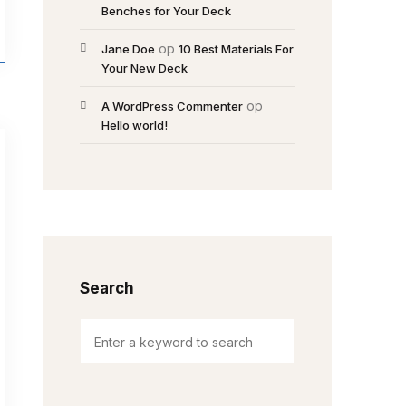
Benches for Your Deck
op
Jane Doe
10 Best Materials For
Your New Deck
op
A WordPress Commenter
Hello world!
Search