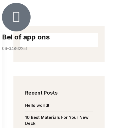
Bel of app ons
06-34862251
Recent Posts
Hello world!
10 Best Materials For Your New
Deck