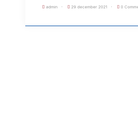
admin
29 december 2021
0 Comme