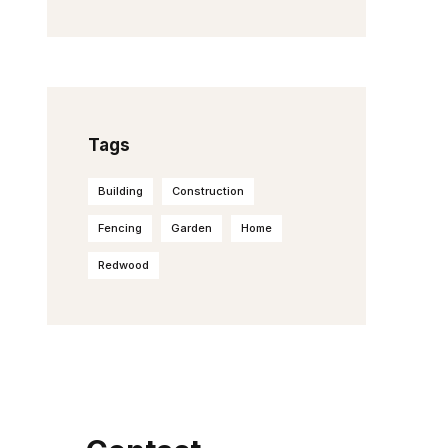
Tags
Building
Construction
Fencing
Garden
Home
Redwood