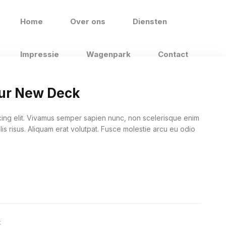
Home
Over ons
Diensten
Impressie
Wagenpark
Contact
our New Deck
cing elit. Vivamus semper sapien nunc, non scelerisque enim
lis risus. Aliquam erat volutpat. Fusce molestie arcu eu odio
t