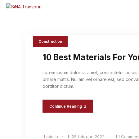
Construction
10 Best Materials For Y
Lorem ipsum dolor sit amet, consectetur adipis
ornare mattis. Nullam vel ornare est, sed conval
porttitor dictum.
Continue Reading
admin
28 februari 2022
1 Commen